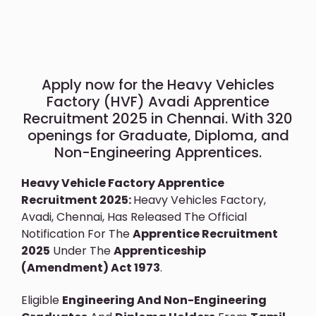
Apply now for the Heavy Vehicles
Factory (HVF) Avadi Apprentice
Recruitment 2025 in Chennai. With 320
openings for Graduate, Diploma, and
Non-Engineering Apprentices.
Heavy Vehicle Factory Apprentice
Recruitment 2025:
Heavy Vehicles Factory,
Avadi, Chennai, Has Released The Official
Notification For The
Apprentice Recruitment
2025
Under The
Apprenticeship
(Amendment) Act 1973
.
Eligible
Engineering And Non-Engineering