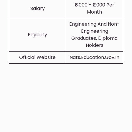
₹8,000 – ₹9,000 Per
Salary
Month
Engineering And Non-
Engineering
Eligibility
Graduates, Diploma
Holders
Official Website
Nats.education.gov.in