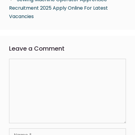
Recruitment 2025 Apply Online For Latest
Vacancies
Leave a Comment