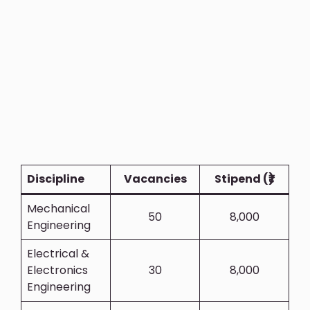
Discipline
Vacancies
Stipend (₹)
Mechanical
50
8,000
Engineering
Electrical &
Electronics
30
8,000
Engineering