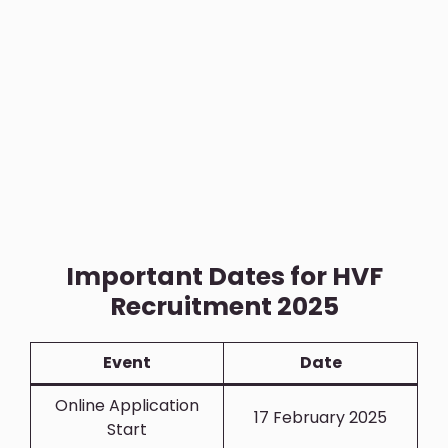
Important Dates for HVF
Recruitment 2025
Event
Date
Online Application
17 February 2025
Start