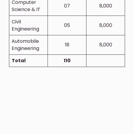
Computer
07
8,000
Science & IT
Civil
05
8,000
Engineering
Automobile
18
8,000
Engineering
Total
110