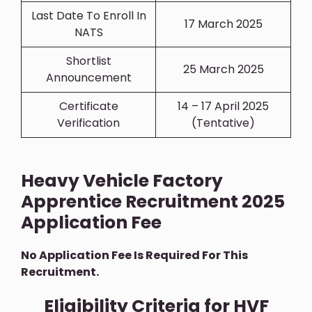
Last Date To Enroll In
17 March 2025
NATS
Shortlist
25 March 2025
Announcement
Certificate
14 – 17 April 2025
Verification
(Tentative)
Heavy Vehicle Factory
Apprentice Recruitment 2025
Application Fee
No Application Fee Is Required For This
Recruitment.
Eligibility Criteria for HVF