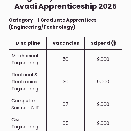
Avadi Apprenticeship 2025
Category – I Graduate Apprentices
(Engineering/Technology)
Discipline
Vacancies
Stipend (₹)
Mechanical
50
9,000
Engineering
Electrical &
Electronics
30
9,000
Engineering
Computer
07
9,000
Science & IT
Civil
05
9,000
Engineering