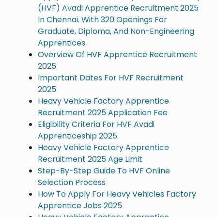
(HVF) Avadi Apprentice Recruitment 2025
In Chennai. With 320 Openings For
Graduate, Diploma, And Non-Engineering
Apprentices.
Overview Of HVF Apprentice Recruitment
2025
Important Dates For HVF Recruitment
2025
Heavy Vehicle Factory Apprentice
Recruitment 2025 Application Fee
Eligibility Criteria For HVF Avadi
Apprenticeship 2025
Heavy Vehicle Factory Apprentice
Recruitment 2025 Age Limit
Step-By-Step Guide To HVF Online
Selection Process
How To Apply For Heavy Vehicles Factory
Apprentice Jobs 2025