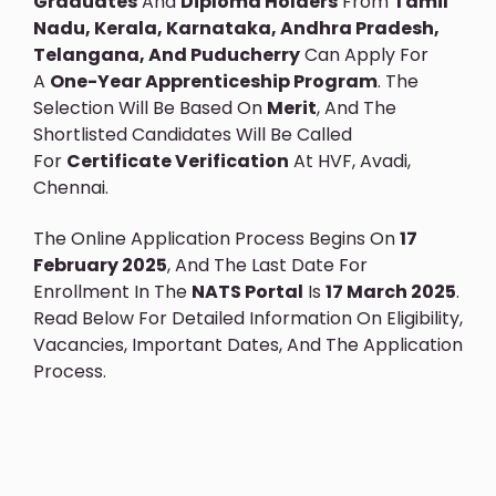
Graduates
And
Diploma Holders
From
Tamil
Nadu, Kerala, Karnataka, Andhra Pradesh,
Telangana, And Puducherry
Can Apply For
A
One-Year Apprenticeship Program
. The
Selection Will Be Based On
Merit
, And The
Shortlisted Candidates Will Be Called
For
Certificate Verification
At HVF, Avadi,
Chennai.
The Online Application Process Begins On
17
February 2025
, And The Last Date For
Enrollment In The
NATS Portal
Is
17 March 2025
.
Read Below For Detailed Information On Eligibility,
Vacancies, Important Dates, And The Application
Process.