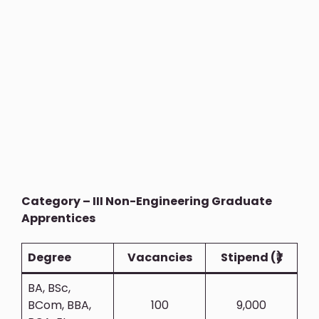
Category – III Non-Engineering Graduate
Apprentices
Degree
Vacancies
Stipend (₹)
BA, BSc,
BCom, BBA,
100
9,000