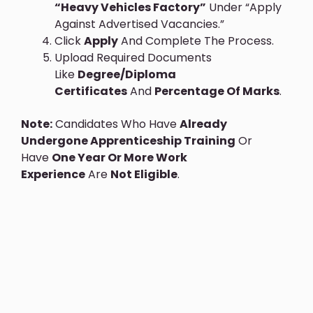
“Heavy Vehicles Factory”
Under “Apply
Against Advertised Vacancies.”
Click
Apply
And Complete The Process.
Upload Required Documents
Like
Degree/diploma
Certificates
And
Percentage Of Marks
.
Note:
Candidates Who Have
Already
Undergone Apprenticeship Training
Or
Have
One Year Or More Work
Experience
Are
Not Eligible
.