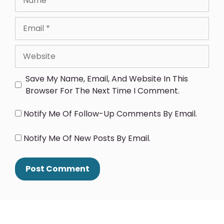
Save My Name, Email, And Website In This
Browser For The Next Time I Comment.
Notify Me Of Follow-Up Comments By Email.
Notify Me Of New Posts By Email.