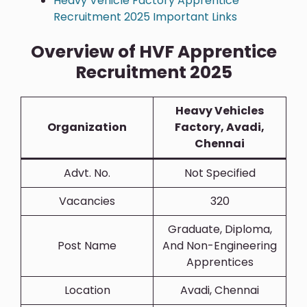
Heavy Vehicle Factory Apprentice
Recruitment 2025 Important Links
Overview of HVF Apprentice
Recruitment 2025
Heavy Vehicles
Organization
Factory, Avadi,
Chennai
Advt. No.
Not Specified
Vacancies
320
Graduate, Diploma,
Post Name
And Non-Engineering
Apprentices
Location
Avadi, Chennai