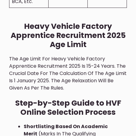
BCA, Etc.
Heavy Vehicle Factory
Apprentice Recruitment 2025
Age Limit
The Age Limit For Heavy Vehicle Factory
Apprentice Recruitment 2025 Is 15-24 Years. The
Crucial Date For The Calculation Of The Age Limit
Is 1 January 2025. The Age Relaxation Will Be
Given As Per The Rules.
Step-by-Step Guide to HVF
Online Selection Process
Shortlisting Based On Academic
Merit
(marks In The Qualifying