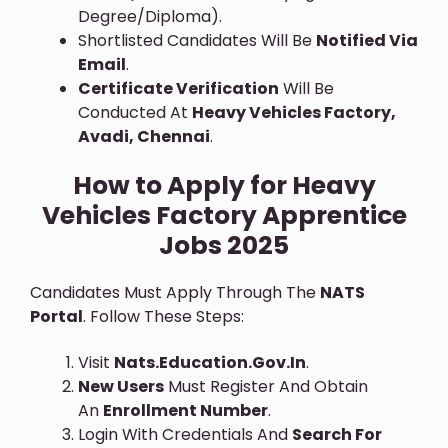
Degree/diploma).
Shortlisted Candidates Will Be
Notified Via
Email
.
Certificate Verification
Will Be
Conducted At
Heavy Vehicles Factory,
Avadi, Chennai
.
How to Apply for Heavy
Vehicles Factory Apprentice
Jobs 2025
Candidates Must Apply Through The
NATS
Portal
. Follow These Steps:
Visit
Nats.education.gov.in
.
New Users
Must Register And Obtain
An
Enrollment Number
.
Login With Credentials And
Search For