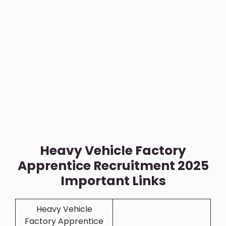
Heavy Vehicle Factory
Apprentice Recruitment 2025
Important Links
Heavy Vehicle
Factory Apprentice