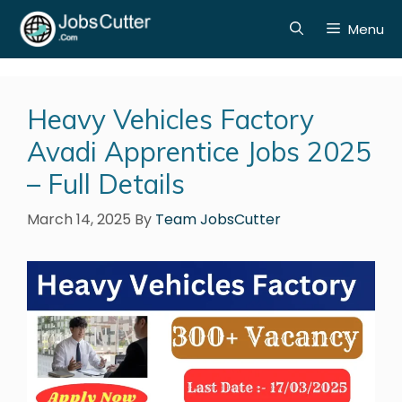
Menu
Heavy Vehicles Factory
Avadi Apprentice Jobs 2025
– Full Details
March 14, 2025
By
Team JobsCutter