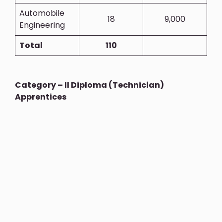
Automobile
18
9,000
Engineering
Total
110
Category – II Diploma (Technician)
Apprentices