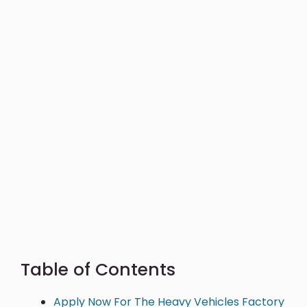
Table of Contents
Apply Now For The Heavy Vehicles Factory