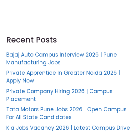
Recent Posts
Bajaj Auto Campus Interview 2026 | Pune
Manufacturing Jobs
Private Apprentice In Greater Noida 2026 |
Apply Now
Private Company Hiring 2026 | Campus
Placement
Tata Motors Pune Jobs 2026 | Open Campus
For All State Candidates
Kia Jobs Vacancy 2026 | Latest Campus Drive