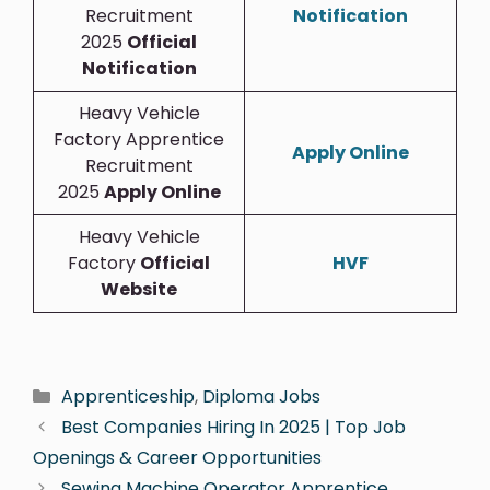
Recruitment
Notification
2025
Official
Notification
Heavy Vehicle
Factory Apprentice
Apply Online
Recruitment
2025
Apply Online
Heavy Vehicle
Factory
Official
HVF
Website
Apprenticeship
,
Diploma Jobs
Best Companies Hiring In 2025 | Top Job
Openings & Career Opportunities
Sewing Machine Operator Apprentice