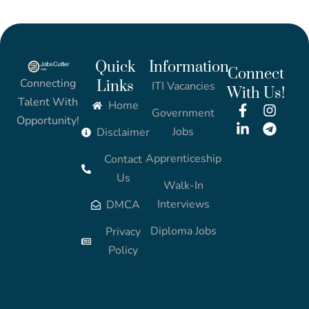
Quick
Information
Connect
Connecting
Links
ITI Vacancies
With Us!
Talent With
Home
Government
Opportunity!
Jobs
Disclaimer
Apprenticeship
Contact
Us
Walk-In
Interviews
DMCA
Diploma Jobs
Privacy
Policy