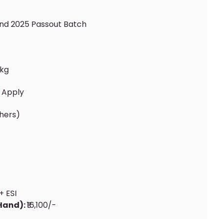
And 2025 Passout Batch
kg
 Apply
shers)
+ ESI
 Hand):
₹16,100/-