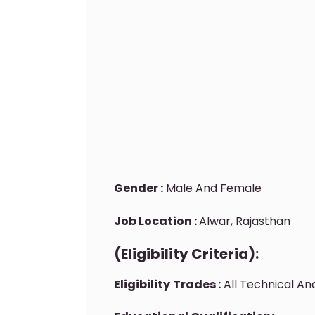
Gender :
Male And Female
Job Location :
Alwar, Rajasthan
(Eligibility Criteria):
Eligibility
Trades :
All Technical A