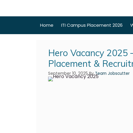
Home
ITI Campus Placement 2026
W
Hero Vacancy 2025 –
Placement & Recrui
September 10, 2025
By
Team Jobscutter