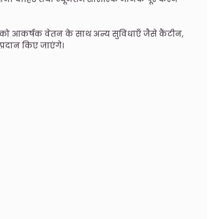
ों को आकर्षक वेतन के साथ अन्य सुविधाएँ जैसे कैंटीन,
 प्रदान किए जाएंगे।