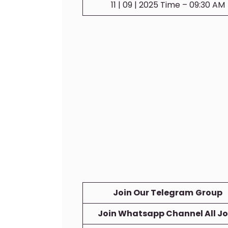
11 | 09 | 2025 Time – 09:30 AM
Join Our Telegram
Group
Join Whatsapp Channel All J