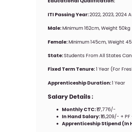
Educational Qualification:
ITI Passing Year:
2022, 2023, 2024 
Male:
Minimum 162cm, Weight 50kg
Female:
Minimum 145cm, Weight 45
State:
Students From All States Can
Fixed Term Tenure:
1 Year (for Fre
Apprenticeship Duration:
1 Year
Salary Details :
Monthly CTC:
₹17,776/-
In Hand Salary:
₹16,209/- + PF 
Apprenticeship Stipend (In