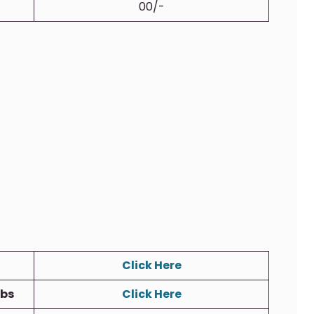
00/-
Click Here
obs
Click Here