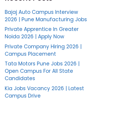
Bajaj Auto Campus Interview
2026 | Pune Manufacturing Jobs
Private Apprentice In Greater
Noida 2026 | Apply Now
Private Company Hiring 2026 |
Campus Placement
Tata Motors Pune Jobs 2026 |
Open Campus For All State
Candidates
Kia Jobs Vacancy 2026 | Latest
Campus Drive