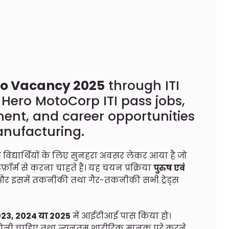
o Vacancy 2025
through ITI
ero MotoCorp ITI pass jobs,
ment, and career opportunities
anufacturing.
विद्यार्थियों के लिए सुनहरा अवसर लेकर आया है जो
ॉर्म से करना चाहते हैं। यह चयन प्रक्रिया
पुरुष एवं
है और इसमें तकनीकी तथा गैर-तकनीकी सभी ट्रेड्स
023, 2024 या 2025
में आईटीआई पास किया हो।
ोनी चाहिए तथा न्यूनतम शारीरिक मानक पूरे करने