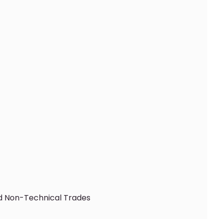
nd Non-Technical Trades