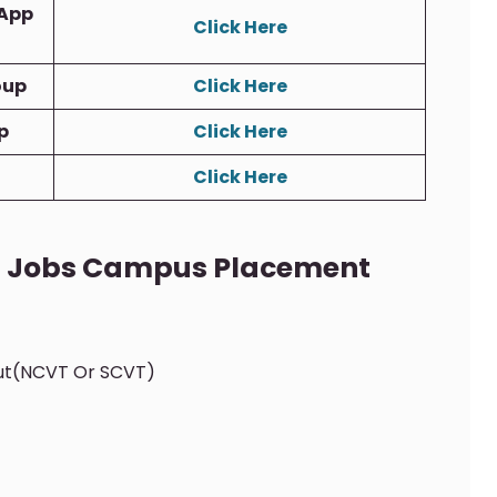
App
Click Here
oup
Click Here
p
Click Here
Click Here
TI Jobs Campus Placement
out(NCVT Or SCVT)