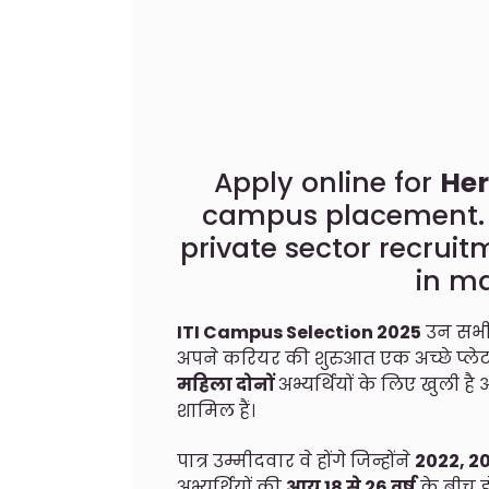
Apply online for
Her
campus placement. H
private sector recruit
in m
ITI Campus Selection 2025
उन सभी 
अपने करियर की शुरुआत एक अच्छे प्लेटफ़
महिला दोनों
अभ्यर्थियों के लिए खुली 
शामिल हैं।
पात्र उम्मीदवार वे होंगे जिन्होंने
2022, 2
अभ्यर्थियों की
आयु 18 से 26 वर्ष
के बीच ह