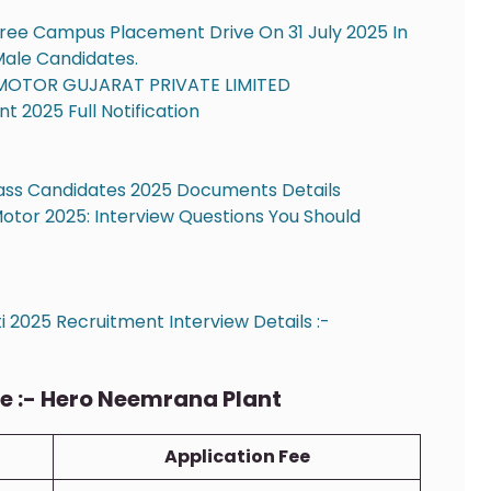
ree Campus Placement Drive On 31 July 2025 In
 Male Candidates.
MOTOR GUJARAT PRIVATE LIMITED
 2025 Full Notification
ass Candidates 2025 Documents Details
Motor 2025: Interview Questions You Should
 2025 Recruitment Interview Details :-
:- Hero Neemrana Plant
Application Fee