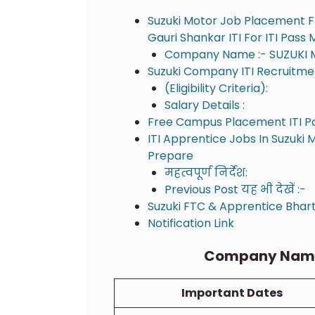
Suzuki Motor Job Placement F
Gauri Shankar ITI For ITI Pass
Company Name :- SUZUKI 
Suzuki Company ITI Recruitment
(Eligibility Criteria):
Salary Details :
Free Campus Placement ITI P
ITI Apprentice Jobs In Suzuki 
Prepare
महत्वपूर्ण निर्देश:
Previous Post यह भी देखें :-
Suzuki FTC & Apprentice Bharti
Notification Link
Company Name 
Important Dates