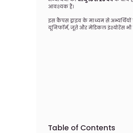
आवश्यक हैं।
इस कैंपस ड्राइव के माध्यम से अभ्यर्थिय
यूनिफॉर्म, जूते और मेडिकल इंश्योरेंस भी
Table of Contents