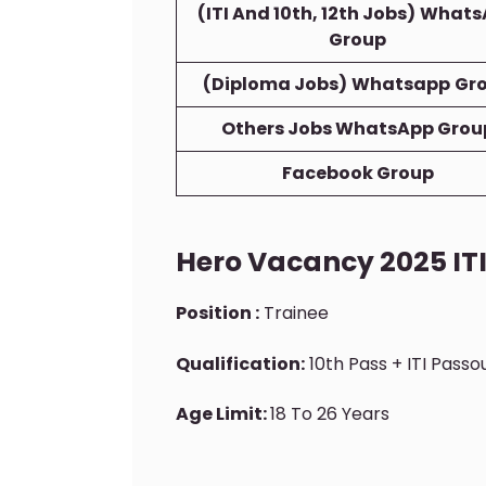
(ITI And 10th, 12th Jobs)
Whats
Group
(Diploma Jobs)
Whatsapp
Gr
Others Jobs WhatsApp Grou
Facebook Group
Hero Vacancy 2025 I
Position :
Trainee
Qualification:
10th Pass + ITI Pass
Age Limit:
18 To 26 Years