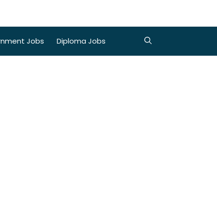
rnment Jobs
Diploma Jobs