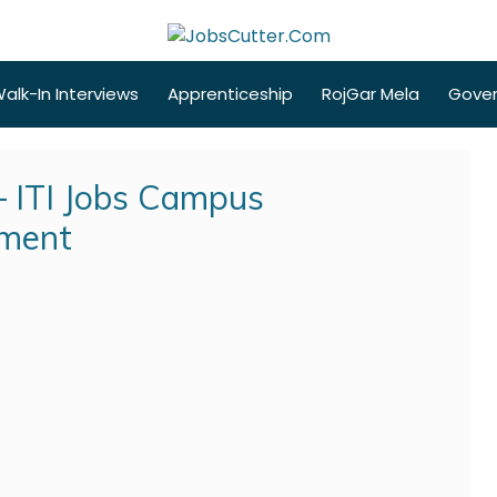
alk-In Interviews
Apprenticeship
RojGar Mela
Gove
 ITI Jobs Campus
tment