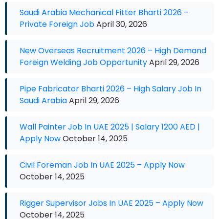
Saudi Arabia Mechanical Fitter Bharti 2026 –
Private Foreign Job
April 30, 2026
New Overseas Recruitment 2026 – High Demand
Foreign Welding Job Opportunity
April 29, 2026
Pipe Fabricator Bharti 2026 – High Salary Job In
Saudi Arabia
April 29, 2026
Wall Painter Job In UAE 2025 | Salary 1200 AED |
Apply Now
October 14, 2025
Civil Foreman Job In UAE 2025 – Apply Now
October 14, 2025
Rigger Supervisor Jobs In UAE 2025 – Apply Now
October 14, 2025