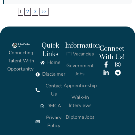
1
2
3
>>
Quick
Information
Connect
Connecting
Links
ITI Vacancies
With Us!
Talent With
Home
Government
Opportunity!
Jobs
Disclaimer
Apprenticeship
Contact
Us
Walk-In
Interviews
DMCA
Diploma Jobs
Privacy
Policy