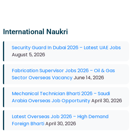
International Naukri
Security Guard In Dubai 2026 – Latest UAE Jobs
August 5, 2026
Fabrication Supervisor Jobs 2026 – Oil & Gas
Sector Overseas Vacancy
June 14, 2026
Mechanical Technician Bharti 2026 – Saudi
Arabia Overseas Job Opportunity
April 30, 2026
Latest Overseas Job 2026 – High Demand
Foreign Bharti
April 30, 2026