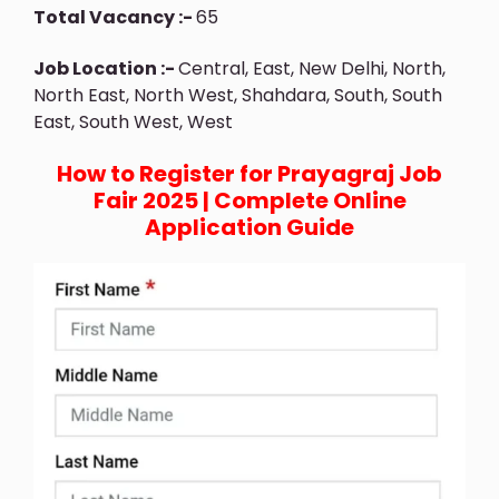
Total Vacancy :-
65
Job Location :-
Central, East, New Delhi, North,
North East, North West, Shahdara, South, South
East, South West, West
How to Register for Prayagraj Job
Fair 2025 | Complete Online
Application Guide