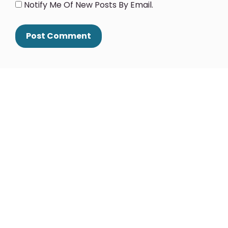
Notify Me Of New Posts By Email.