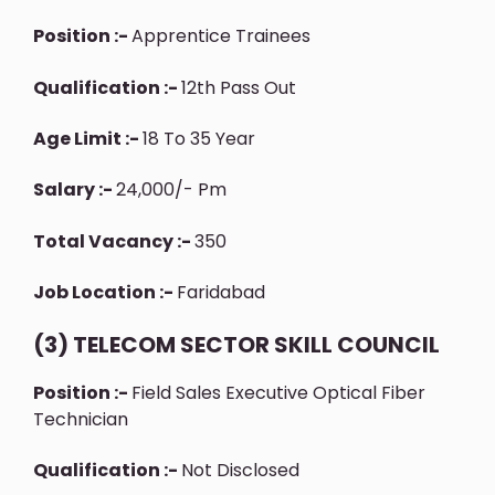
Position :-
Apprentice Trainees
Qualification :-
12th Pass Out
Age Limit :-
18 To 35 Year
Salary :-
24,000/- Pm
Total Vacancy :-
350
Job Location :-
Faridabad
(3) TELECOM SECTOR SKILL COUNCIL
Position :-
Field Sales Executive Optical Fiber
Technician
Qualification :-
Not Disclosed