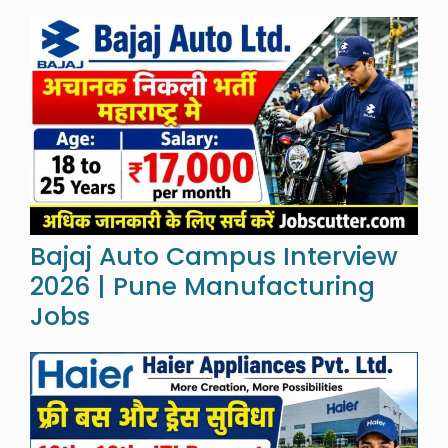
Bajaj Auto Campus Interview
2026 | Pune Manufacturing
Jobs