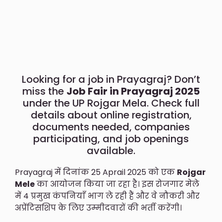
Looking for a job in Prayagraj? Don’t
miss the
Job Fair in Prayagraj 2025
under the UP Rojgar Mela. Check full
details about online registration,
documents needed, companies
participating, and job openings
available.
Prayagraj में दिनांक 25 Aprail 2025 को एक
Rojgar
Mele
का आयोजन किया जा रहा है। इस रोजगार मेले
में 4 प्रमुख कंपनियाँ भाग ले रही हैं और वे नौकरी और
अप्रेंटिसशिप के लिए उम्मीदवारों की भर्ती करेंगी।