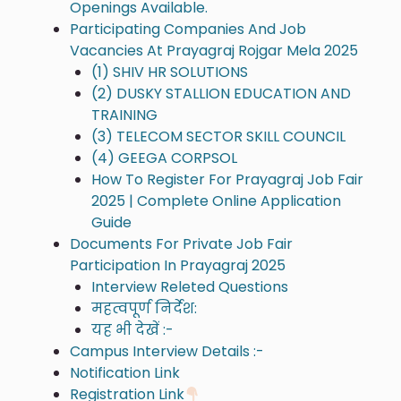
Openings Available.
Participating Companies And Job
Vacancies At Prayagraj Rojgar Mela 2025
(1) SHIV HR SOLUTIONS
(2) DUSKY STALLION EDUCATION AND
TRAINING
(3) TELECOM SECTOR SKILL COUNCIL
(4) GEEGA CORPSOL
How To Register For Prayagraj Job Fair
2025 | Complete Online Application
Guide
Documents For Private Job Fair
Participation In Prayagraj 2025
Interview Releted Questions
महत्वपूर्ण निर्देश:
यह भी देखें :-
Campus Interview Details :-
Notification Link
Registration Link