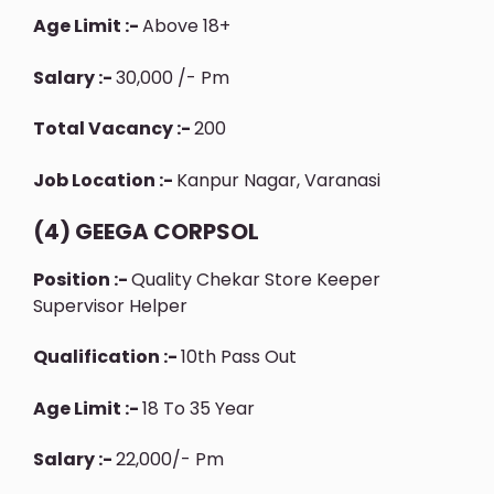
Age Limit :-
Above 18+
Salary :-
30,000 /- Pm
Total Vacancy :-
200
Job Location :-
Kanpur Nagar, Varanasi
(4) GEEGA CORPSOL
Position :-
Quality Chekar Store Keeper
Supervisor Helper
Qualification :-
10th Pass Out
Age Limit :-
18 To 35 Year
Salary :-
22,000/- Pm