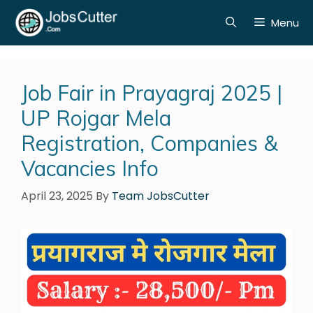
Menu
Job Fair in Prayagraj 2025 |
UP Rojgar Mela
Registration, Companies &
Vacancies Info
April 23, 2025
By
Team JobsCutter