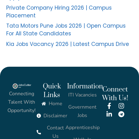
Private Company Hiring 2026 | Campus
Placement
Tata Motors Pune Jobs 2026 | Open Campus
For All State Candidates
Kia Jobs Vacancy 2026 | Latest Campus Drive
Quick
Information
Connect
Connecting
Links
ITI Vacancies
With Us!
Talent With
Home
Government
Opportunity!
Jobs
Disclaimer
Apprenticeship
Contact
Us