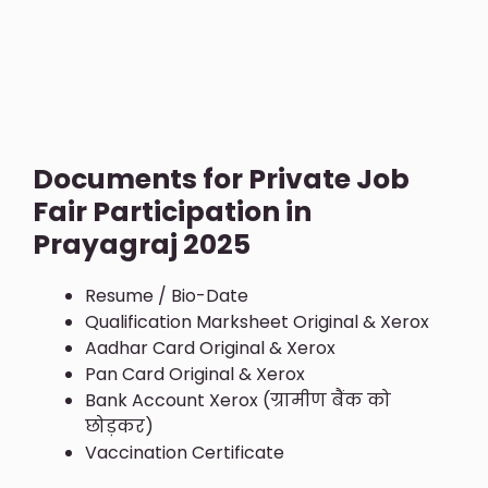
Documents for Private Job
Fair Participation in
Prayagraj 2025
Resume / Bio-Date
Qualification Marksheet Original & Xerox
Aadhar Card Original & Xerox
Pan Card Original & Xerox
Bank Account Xerox (ग्रामीण बैंक को
छोड़कर)
Vaccination Certificate