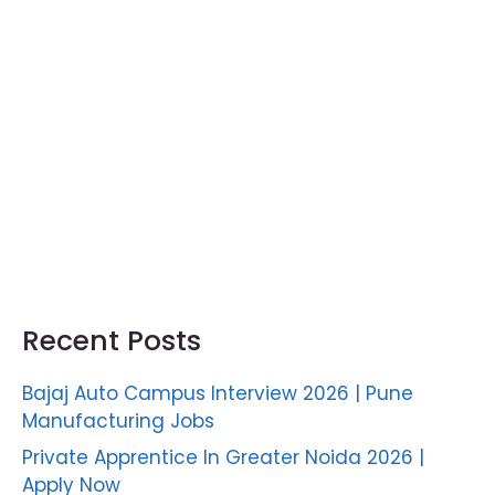
Recent Posts
Bajaj Auto Campus Interview 2026 | Pune
Manufacturing Jobs
Private Apprentice In Greater Noida 2026 |
Apply Now