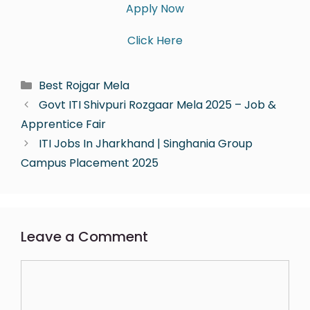
Apply Now
Click Here
Best Rojgar Mela
Govt ITI Shivpuri Rozgaar Mela 2025 – Job &
Apprentice Fair
ITI Jobs In Jharkhand | Singhania Group
Campus Placement 2025
Leave a Comment