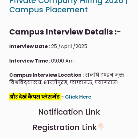
Private Company Hiring 2026 |
Campus Placement
Campus Interview Details :-
Interview Date
: 25 /April /2025
Interview Time :
09:00 Am
Campus Interview Location
: राजर्षि टण्डन मुक्त
विश्वविद्‍यालय, शान्तीपुरम, फाफामऊ, प्रयागराज।
और देखें कैंपस प्लेसमेंट
–
Click Here
Notification Link
Registration Link