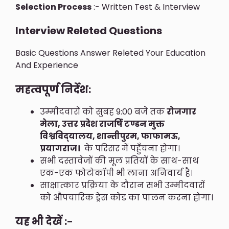
Selection Process
:- Written Test & Interview
Interview Releted Questions
Basic Questions Answer Releted Your Education
And Experience
महत्वपूर्ण निर्देश:
उम्मीदवारों को सुबह 9:00 बजे तक
रोजगार
मेला, उत्तर प्रदेश राजर्षि टण्डन मुक्त
विश्वविद्‍यालय, शान्तीपुरम, फाफामऊ,
प्रयागराज।
के परिसर में पहुँचना होगा।
सभी दस्तावेजों की मूल प्रतियों के साथ-साथ
एक-एक फोटोकॉपी भी लाना अनिवार्य है।
साक्षात्कार प्रक्रिया के दौरान सभी उम्मीदवारों
को औपचारिक ड्रेस कोड का पालन करना होगा।
यह भी देखें :-