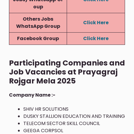
Oup
Others Jobs
Click Here
WhatsApp Group
Facebook Group
Click Here
Participating Companies and
Job Vacancies at Prayagraj
Rojgar Mela 2025
Company Name :-
SHIV HR SOLUTIONS
DUSKY STALLION EDUCATION AND TRAINING
TELECOM SECTOR SKILL COUNCIL
GEEGA CORPSOL