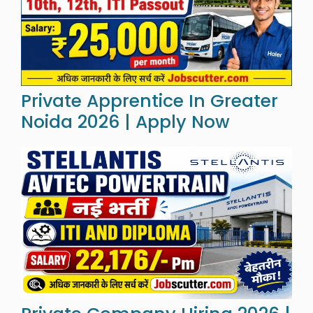
Private Apprentice In Greater
Noida 2026 | Apply Now