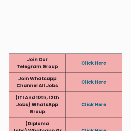
Join Our
Click Here
Telegram
Group
Join Whatsapp
Click Here
Channel All Jobs
(ITI And 10th, 12th
Jobs)
WhatsApp
Click Here
Group
(Diploma
Jobs)
Whatsapp
Gr
Click Here