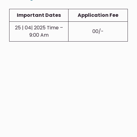
Important Dates
Application Fee
25 | 04| 2025 Time –
00/-
9:00 Am