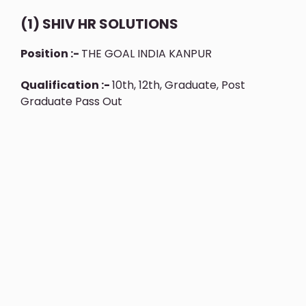
(1) SHIV HR SOLUTIONS
Position :-
THE GOAL INDIA KANPUR
Qualification :-
10th, 12th, Graduate, Post
Graduate Pass Out