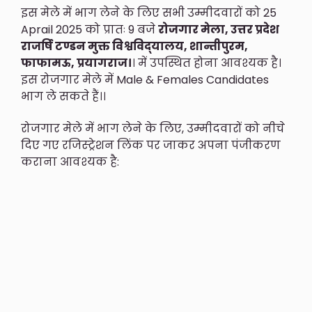
इस मेले में भाग लेने के लिए सभी उम्मीदवारों को 25
Aprail 2025 को प्रातः 9 बजे
रोजगार मेला, उत्तर प्रदेश
राजर्षि टण्डन मुक्त विश्वविद्‍यालय, शान्तीपुरम,
फाफामऊ, प्रयागराज।
। में उपस्थित होना आवश्यक है।
इस रोजगार मेले में Male & Females Candidates
भाग ले सकते हैं।।
रोजगार मेले में भाग लेने के लिए, उम्मीदवारों को नीचे
दिए गए रजिस्ट्रेशन लिंक पर जाकर अपना पंजीकरण
कराना आवश्यक है: