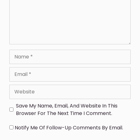
Save My Name, Email, And Website In This
Browser For The Next Time I Comment.
Notify Me Of Follow-Up Comments By Email.