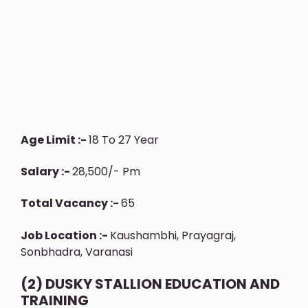
Age Limit :-
18 To 27 Year
Salary :-
28,500/- Pm
Total Vacancy :-
65
Job Location :-
Kaushambhi, Prayagraj,
Sonbhadra, Varanasi
(2) DUSKY STALLION EDUCATION AND
TRAINING