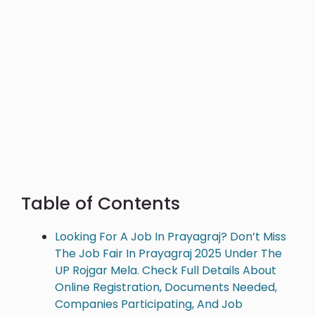
Table of Contents
Looking For A Job In Prayagraj? Don’t Miss
The Job Fair In Prayagraj 2025 Under The
UP Rojgar Mela. Check Full Details About
Online Registration, Documents Needed,
Companies Participating, And Job