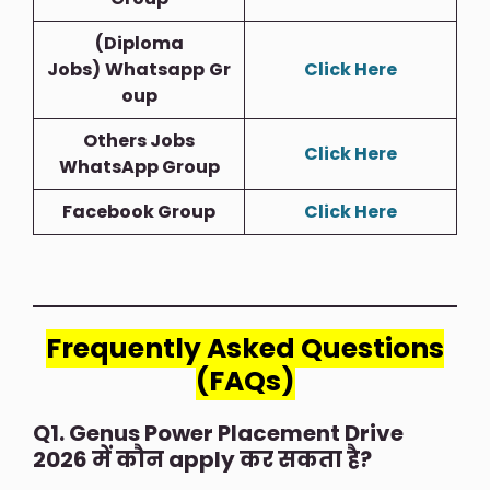
(Diploma
Jobs)
Whatsapp
Gr
Click Here
Oup
Others Jobs
Click Here
WhatsApp Group
Facebook Group
Click Here
Frequently Asked Questions
(FAQs)
Q1. Genus Power Placement Drive
2026 में कौन apply कर सकता है?