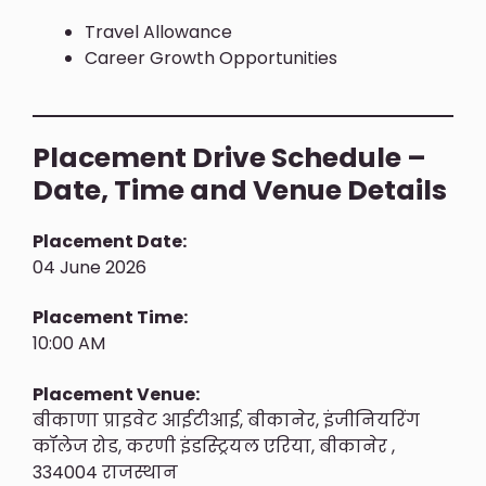
Travel Allowance
Career Growth Opportunities
Placement Drive Schedule –
Date, Time and Venue Details
Placement Date:
04 June 2026
Placement Time:
10:00 AM
Placement Venue:
बीकाणा प्राइवेट आईटीआई, बीकानेर, इंजीनियरिंग
कॉलेज रोड, करणी इंडस्ट्रियल एरिया, बीकानेर ,
334004 राजस्थान