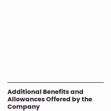
Additional Benefits and
Allowances Offered by the
Company