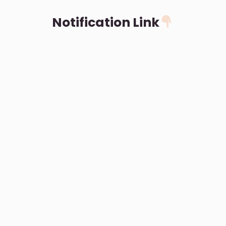
Notification Link