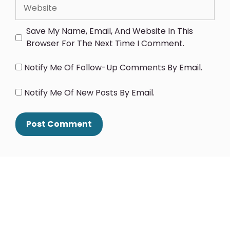
Save My Name, Email, And Website In This
Browser For The Next Time I Comment.
Notify Me Of Follow-Up Comments By Email.
Notify Me Of New Posts By Email.