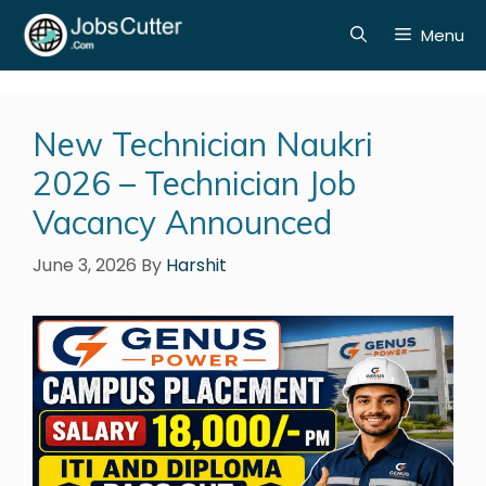
Menu
New Technician Naukri
2026 – Technician Job
Vacancy Announced
June 3, 2026
By
Harshit