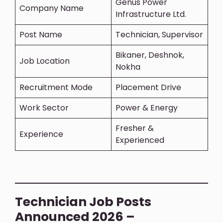
Genus Power
Company Name
Infrastructure Ltd.
Post Name
Technician, Supervisor
Bikaner, Deshnok,
Job Location
Nokha
Recruitment Mode
Placement Drive
Work Sector
Power & Energy
Fresher &
Experience
Experienced
Technician Job Posts
Announced 2026 –