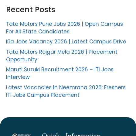
Recent Posts
Tata Motors Pune Jobs 2026 | Open Campus
For All State Candidates
Kia Jobs Vacancy 2026 | Latest Campus Drive
Tata Motors Rojgar Mela 2026 | Placement
Opportunity
Maruti Suzuki Recruitment 2026 – ITI Jobs
Interview
Latest Vacancies In Neemrana 2026: Freshers
ITI Jobs Campus Placement