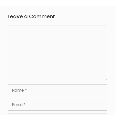
Leave a Comment