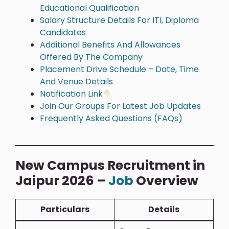
Educational Qualification
Salary Structure Details For ITI, Diploma
Candidates
Additional Benefits And Allowances
Offered By The Company
Placement Drive Schedule – Date, Time
And Venue Details
Notification Link
Join Our Groups For Latest Job Updates
Frequently Asked Questions (FAQs)
New Campus Recruitment in
Jaipur 2026 –
Job
Overview
Particulars
Details