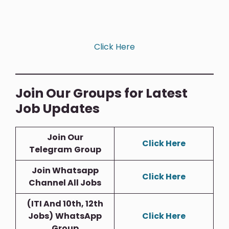
Click Here
Join Our Groups for Latest
Job Updates
Join Our
Click Here
Telegram
Group
Join Whatsapp
Click Here
Channel All Jobs
(ITI And 10th, 12th
Jobs)
WhatsApp
Click Here
Group