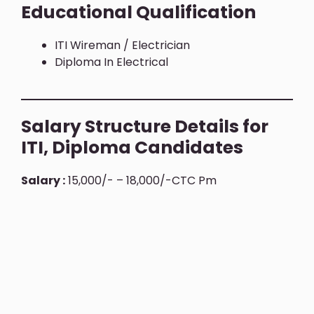
Educational Qualification
ITI Wireman / Electrician
Diploma In Electrical
Salary Structure Details for
ITI, Diploma Candidates
Salary :
15,000/- – 18,000/-CTC Pm