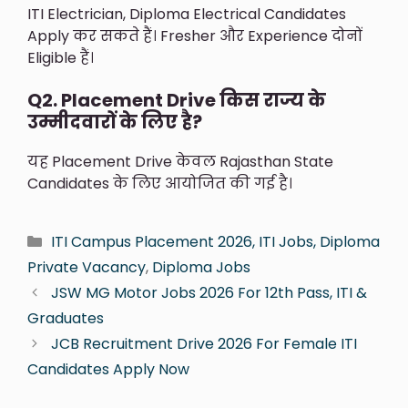
ITI Electrician, Diploma Electrical Candidates
Apply कर सकते हैं। Fresher और Experience दोनों
Eligible हैं।
Q2. Placement Drive किस राज्य के
उम्मीदवारों के लिए है?
यह Placement Drive केवल Rajasthan State
Candidates के लिए आयोजित की गई है।
ITI Campus Placement 2026, ITI Jobs, Diploma
Private Vacancy
,
Diploma Jobs
JSW MG Motor Jobs 2026 For 12th Pass, ITI &
Graduates
JCB Recruitment Drive 2026 For Female ITI
Candidates Apply Now