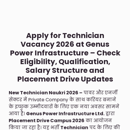
Apply for Technician
Vacancy 2026 at Genus
Power Infrastructure – Check
Eligibility, Qualification,
Salary Structure and
Placement Drive Updates
New Technician Naukri 2026 –
पावर और एनर्जी
सेक्टर में Private Company के साथ करियर बनाने
के इच्छुक उम्मीदवारों के लिए एक नया अवसर सामने
आया है।
Genus Power Infrastructure Ltd.
द्वारा
Placement Drive Campus 2026
का आयोजन
किया जा रहा है। यह भर्ती
Technician
पद के लिए की