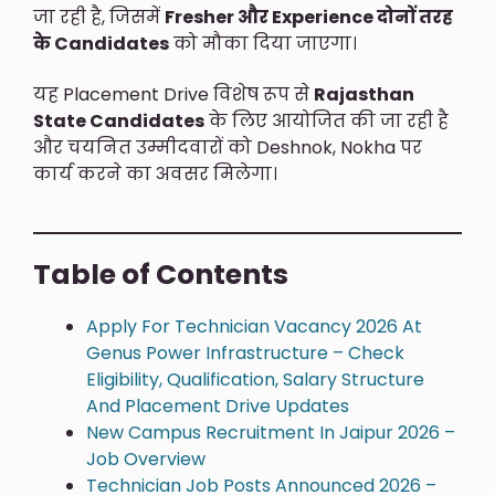
जा रही है, जिसमें
Fresher और Experience दोनों तरह
के Candidates
को मौका दिया जाएगा।
यह Placement Drive विशेष रूप से
Rajasthan
State Candidates
के लिए आयोजित की जा रही है
और चयनित उम्मीदवारों को Deshnok, Nokha पर
कार्य करने का अवसर मिलेगा।
Table of Contents
Apply For Technician Vacancy 2026 At
Genus Power Infrastructure – Check
Eligibility, Qualification, Salary Structure
And Placement Drive Updates
New Campus Recruitment In Jaipur 2026 –
Job Overview
Technician Job Posts Announced 2026 –