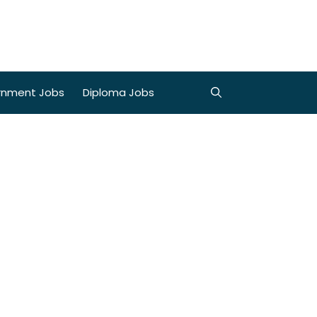
rnment Jobs
Diploma Jobs