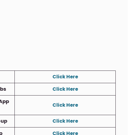
Click Here
obs
Click Here
App
Click Here
oup
Click Here
p
Click Here