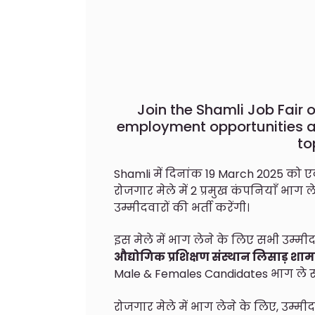
Join the Shamli Job Fair 
employment opportunities ac
to
Shamli में दिनांक 19 March 2025 को
रोजगार मेले में 2 प्रमुख कंपनियाँ भाग ल
उम्मीदवारों की भर्ती करेंगी।
इस मेले में भाग लेने के लिए सभी उम्मीद
औद्योगिक प्रशिक्षण संस्थान लिसाड़ शा
Male & Females Candidates भाग ले सक
रोजगार मेले में भाग लेने के लिए, उम्म