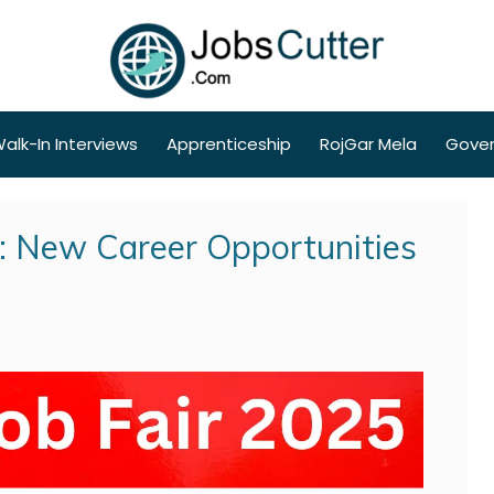
alk-In Interviews
Apprenticeship
RojGar Mela
Gove
5: New Career Opportunities