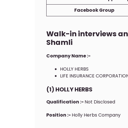
Facebook Group
Walk-in interviews a
Shamli
Company Name :-
HOLLY HERBS
LIFE INSURANCE CORPORATION
(1) HOLLY HERBS
Qualification :-
Not Disclosed
Position :-
Holly Herbs Company