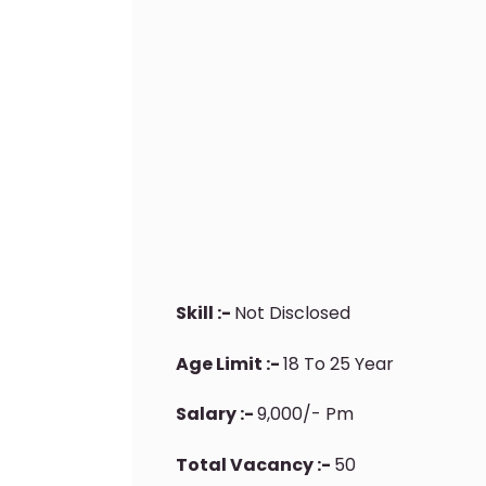
Skill :-
Not Disclosed
Age Limit :-
18 To 25 Year
Salary :-
9,000/- Pm
Total Vacancy :-
50