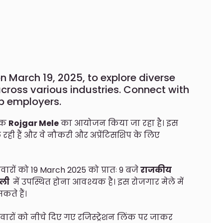
on March 19, 2025, to explore diverse
ross various industries. Connect with
p employers.
 एक
Rojgar Mele
का आयोजन किया जा रहा है। इस
े रही हैं और वे नौकरी और अप्रेंटिसशिप के लिए
वारों को 19 March 2025 को प्रातः 9 बजे
राजकीय
मली
में उपस्थित होना आवश्यक है। इस रोजगार मेले में
ते हैं।
ीदवारों को नीचे दिए गए रजिस्ट्रेशन लिंक पर जाकर