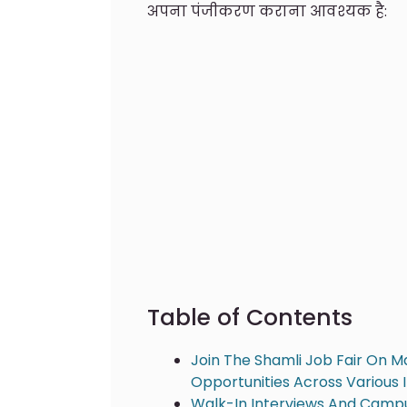
अपना पंजीकरण कराना आवश्यक है:
Table of Contents
Join The Shamli Job Fair On M
Opportunities Across Various 
Walk-In Interviews And Campu