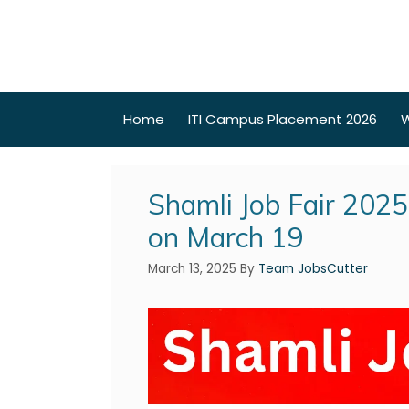
Home
ITI Campus Placement 2026
W
Shamli Job Fair 202
on March 19
March 13, 2025
By
Team JobsCutter