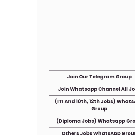
Join Our Telegram
Group
Join Whatsapp Channel All J
(ITI And 10th, 12th Jobs)
Whats
Group
(Diploma Jobs)
Whatsapp
Gr
Others Jobs WhatsApp Grou