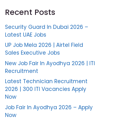
Recent Posts
Security Guard In Dubai 2026 –
Latest UAE Jobs
UP Job Mela 2026 | Airtel Field
Sales Executive Jobs
New Job Fair In Ayodhya 2026 | ITI
Recruitment
Latest Technician Recruitment
2026 | 300 ITI Vacancies Apply
Now
Job Fair In Ayodhya 2026 – Apply
Now