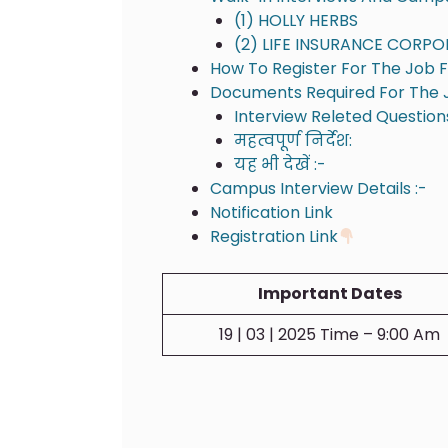
(1) HOLLY HERBS
(2) LIFE INSURANCE CORPO
How To Register For The Job Fa
Documents Required For The J
Interview Releted Question
महत्वपूर्ण निर्देश:
यह भी देखें :-
Campus Interview Details :-
Notification Link
Registration Link
Important Dates
19 | 03 | 2025 Time – 9:00 Am