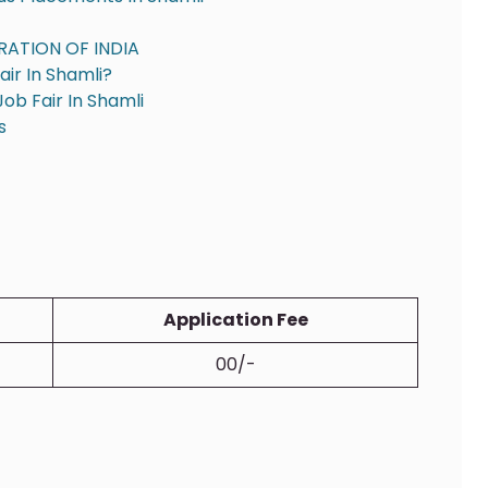
RATION OF INDIA
ir In Shamli?
ob Fair In Shamli
s
Application Fee
00/-