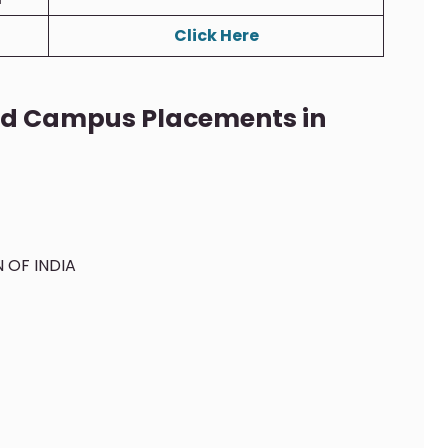
Click Here
nd Campus Placements in
 OF INDIA