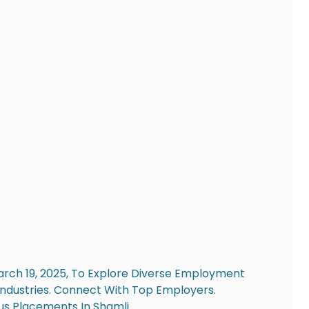
arch 19, 2025, To Explore Diverse Employment
Industries. Connect With Top Employers.
s Placements In Shamli