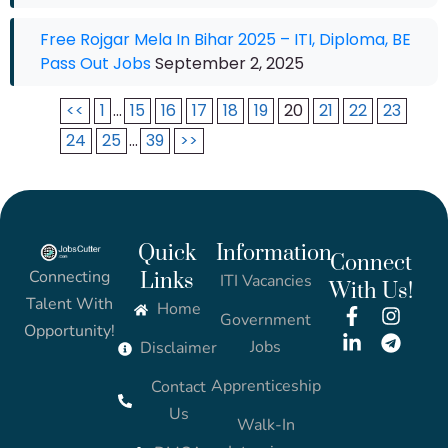
Free Rojgar Mela In Bihar 2025 – ITI, Diploma, BE
Pass Out Jobs
September 2, 2025
<<
1
...
15
16
17
18
19
20
21
22
23
24
25
...
39
>>
Quick
Information
Connect
Connecting
Links
ITI Vacancies
With Us!
Talent With
Home
Government
Opportunity!
Jobs
Disclaimer
Apprenticeship
Contact
Us
Walk-In