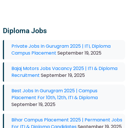
Diploma Jobs
Private Jobs In Gurugram 2025 | ITI, Diploma
Campus Placement
September 19, 2025
Bajaj Motors Jobs Vacancy 2025 | ITI & Diploma
Recruitment
September 19, 2025
Best Jobs In Gurugram 2025 | Campus
Placement For 10th, 12th, ITI & Diploma
September 19, 2025
Bihar Campus Placement 2025 | Permanent Jobs
For ITI & Diploma Candidates
September 19, 2025