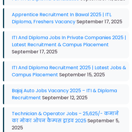
Apprentice Recruitment In Bawal 2025 | ITI,
Diploma, Freshers Vacancy
September 17, 2025
ITI And Diploma Jobs In Private Companies 2025 |
Latest Recruitment & Campus Placement
September 17, 2025
ITI And Diploma Recruitment 2025 | Latest Jobs &
Campus Placement
September 15, 2025
Bajaj Auto Jobs Vacancy 2025 – ITI & Diploma
Recruitment
September 12, 2025
Technician & Operator Jobs – 25,625/- कमाने
का मोका ओपन कैम्पस ड्राइव 2025
September 5,
2025