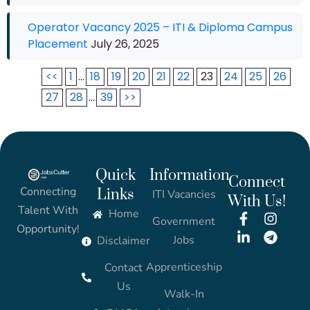
Operator Vacancy 2025 – ITI & Diploma Campus
Placement
July 26, 2025
<<
1
...
18
19
20
21
22
23
24
25
26
27
28
...
39
>>
Quick
Information
Connect
Connecting
Links
ITI Vacancies
With Us!
Talent With
Home
Government
Opportunity!
Jobs
Disclaimer
Apprenticeship
Contact
Us
Walk-In