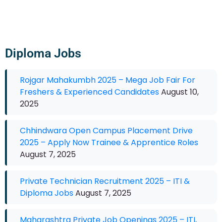
Diploma Jobs
Rojgar Mahakumbh 2025 – Mega Job Fair For
Freshers & Experienced Candidates
August 10,
2025
Chhindwara Open Campus Placement Drive
2025 – Apply Now Trainee & Apprentice Roles
August 7, 2025
Private Technician Recruitment 2025 – ITI &
Diploma Jobs
August 7, 2025
Maharashtra Private Job Openings 2025 – ITI,