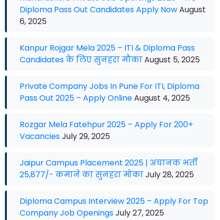
Diploma Pass Out Candidates Apply Now
August
6, 2025
Kanpur Rojgar Mela 2025 – ITI & Diploma Pass
Candidates के लिए सुनहरा मौका
August 5, 2025
Private Company Jobs In Pune For ITI, Diploma
Pass Out 2025 – Apply Online
August 4, 2025
Rozgar Mela Fatehpur 2025 – Apply For 200+
Vacancies
July 29, 2025
Jaipur Campus Placement 2025 | अचानक भर्ती
25,877/- कमाने का सुनहरा मोका
July 28, 2025
Diploma Campus Interview 2025 – Apply For Top
Company Job Openings
July 27, 2025